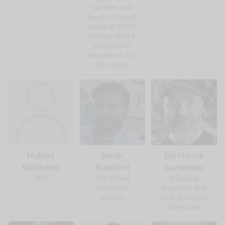
partner and
Head of Ocean
Space in EGGS
Design with a
passion for
innovation and
the ocean.
Hubert
Jakob
Jan Henrik
Matthews
Bradford
Gundelsby
TBD
CEK (Chief
Principal
Executive
Engineer and
Klump)
CTO at Knowit
Objectnet