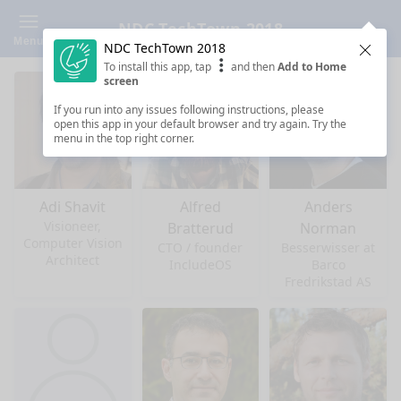
NDC TechTown 2018
Menu
NDC TechTown 2018
Clos
To install this app, tap
and then
Add to Home
screen
If you run into any issues following instructions, please
open this app in your default browser and try again. Try the
menu in the top right corner.
Adi Shavit
Alfred
Anders
Visioneer,
Bratterud
Norman
Computer Vision
CTO / founder
Besserwisser at
Architect
IncludeOS
Barco
Fredrikstad AS