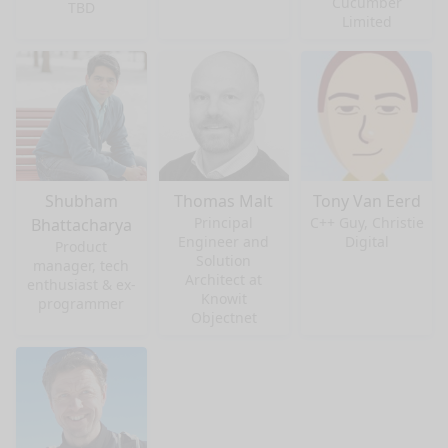
Cucumber
TBD
Limited
Shubham
Thomas Malt
Tony Van Eerd
Principal
C++ Guy, Christie
Bhattacharya
Engineer and
Digital
Product
Solution
manager, tech
Architect at
enthusiast & ex-
Knowit
programmer
Objectnet