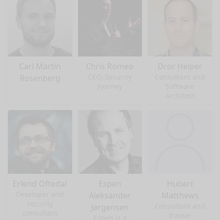
Carl Martin
Chris Romeo
Dror Helper
CEO, Security
Consultant and
Rosenberg
Journey
Software
Architect
Erlend Oftedal
Espen
Hubert
Developer and
Aleksander
Matthews
security
Consultant and
Jørgensen
consultant
trainer
Espen is a