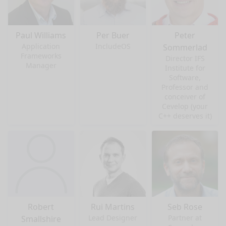
Paul Williams
Per Buer
Peter
Application
IncludeOS
Sommerlad
Frameworks
Director IFS
Manager
Institute for
Software,
Professor and
conceiver of
Cevelop (your
C++ deserves it)
Robert
Rui Martins
Seb Rose
Lead Designer
Partner at
Smallshire