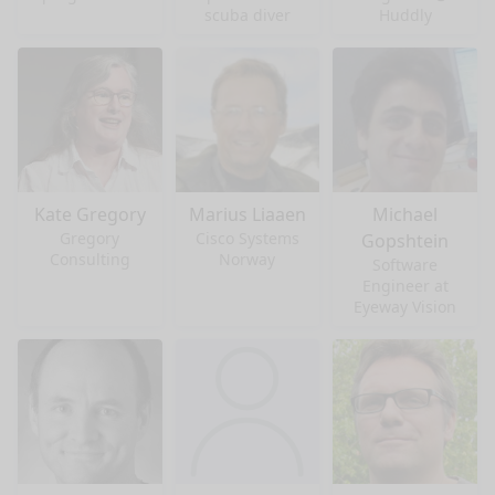
scuba diver
Huddly
Kate Gregory
Marius Liaaen
Michael
Gregory
Cisco Systems
Gopshtein
Consulting
Norway
Software
Engineer at
Eyeway Vision