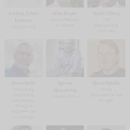
Anders Schau
Aras Bilgen
Arild Ulfeng
Head of Design
SVP
Knatten
at Garanti
Engineering,
cppquiz.org
Zivid Labs
Arne Førlie
Bjarne
Björn Fahller
Kongsberg
Senior
Stroustrup
Defence &
Developer at Net
Creator of C++
Aerospace,
Insight
Principal
Engineer SW
technology