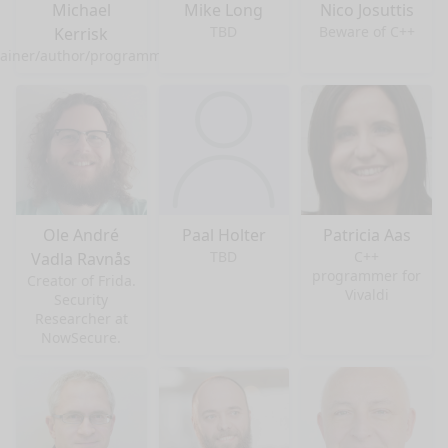
Michael
Mike Long
Nico Josuttis
TBD
Beware of C++
Kerrisk
rainer/author/programmer
Ole André
Paal Holter
Patricia Aas
TBD
C++
Vadla Ravnås
programmer for
Creator of Frida.
Vivaldi
Security
Researcher at
NowSecure.