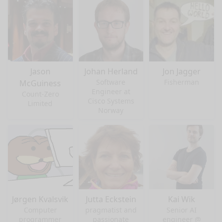
Jason
Johan Herland
Jon Jagger
Software
Fisherman
McGuiness
Engineer at
Count-Zero
Cisco Systems
Limited
Norway
Jørgen Kvalsvik
Jutta Eckstein
Kai Wik
Computer
pragmatist and
Senior AI
programmer
passionate
engineer @